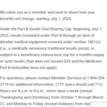
We value you as a member and want to share how your
benefits will change, starting July 1, 2023.
Under the Part B Insulin Cost Sharing Cap, beginning July 1,
2023, Insulin furnished under Part B through an item of
durable medical equipment covered under section 1861(n)
(i.e., a medically necessary traditional insulin pump), is
subject to a beneficiary coinsurance cap for a month’s supply
of such insulin (that does not exceed $35 and the Medicare
Part B deductible does not apply).
For questions, please contact Member Services at 1-844-206-
3719 for additional information. (TTY users should call 711).
Hours are 8 a.m. to 8 p.m., seven days a week (except
Thanksgiving and Christmas) from October 1 through March
31, and Monday to Friday (except holidays) from April 1