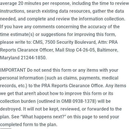
average 20 minutes per response, including the time to review
instructions, search existing data resources, gather the data
needed, and complete and review the information collection.
If you have any comments concerning the accuracy of the
time estimate(s) or suggestions for improving this form,
please write to: CMS, 7500 Security Boulevard, Attn: PRA
Reports Clearance Officer, Mail Stop C4-26-05, Baltimore,
Maryland 21244-1850.
IMPORTANT Do not send this form or any items with your
personal information (such as claims, payments, medical
records, etc.) to the PRA Reports Clearance Office. Any items
we get that aren’t about how to improve this form or its
collection burden (outlined in OMB 0938-1378) will be
destroyed. It will not be kept, reviewed, or forwarded to the
plan. See “What happens next?” on this page to send your
completed form to the plan.