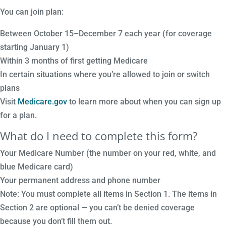
You can join plan:
Between October 15–December 7 each year (for coverage
starting January 1)
Within 3 months of first getting Medicare
In certain situations where you’re allowed to join or switch
plans
Visit
Medicare.gov
to learn more about when you can sign up
for a plan.
What do I need to complete this form?
Your Medicare Number (the number on your red, white, and
blue Medicare card)
Your permanent address and phone number
Note: You must complete all items in Section 1. The items in
Section 2 are optional — you can’t be denied coverage
because you don’t fill them out.