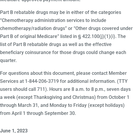
Part B rebatable drugs may be in either of the categories
“Chemotherapy administration services to include
chemotherapy/radiation drugs” or “Other drugs covered under
Part B of original Medicare” listed in § 422.100(j)(1)(i). The
list of Part B rebatable drugs as well as the effective
beneficiary coinsurance for those drugs could change each
quarter.
For questions about this document, please contact Member
Services at 1-844-206-3719 for additional information. (TTY
users should call 711). Hours are 8 a.m. to 8 p.m., seven days
a week (except Thanksgiving and Christmas) from October 1
through March 31, and Monday to Friday (except holidays)
from April 1 through September 30.
June 1, 2023