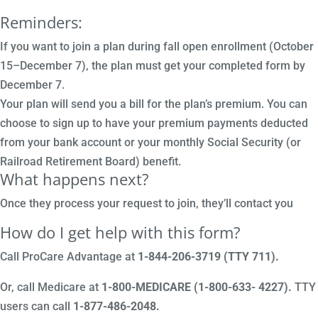
Reminders:
If you want to join a plan during fall open enrollment (October
15–December 7), the plan must get your completed form by
December 7.
Your plan will send you a bill for the plan’s premium. You can
choose to sign up to have your premium payments deducted
from your bank account or your monthly Social Security (or
Railroad Retirement Board) benefit.
What happens next?
Once they process your request to join, they’ll contact you
How do I get help with this form?
Call ProCare Advantage at
1-844-206-3719 (TTY 711)
.
Or, call Medicare at
1-800-MEDICARE (1-800-633- 4227).
TTY
users can call
1-877-486-2048.