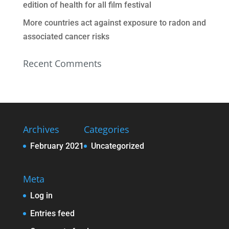
edition of health for all film festival
More countries act against exposure to radon and
associated cancer risks
Recent Comments
Archives
Categories
February 2021
Uncategorized
Meta
Log in
Entries feed