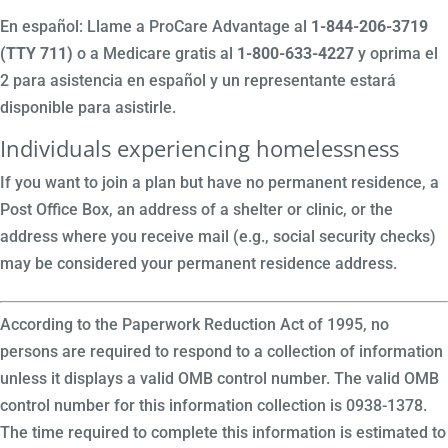
En español: Llame a ProCare Advantage al
1-844-206-3719
(TTY 711)
o a Medicare gratis al
1-800-633-4227
y oprima el
2 para asistencia en español y un representante estará
disponible para asistirle.
Individuals experiencing homelessness
If you want to join a plan but have no permanent residence, a
Post Office Box, an address of a shelter or clinic, or the
address where you receive mail (e.g., social security checks)
may be considered your permanent residence address.
According to the Paperwork Reduction Act of 1995, no
persons are required to respond to a collection of information
unless it displays a valid OMB control number. The valid OMB
control number for this information collection is 0938-1378.
The time required to complete this information is estimated to