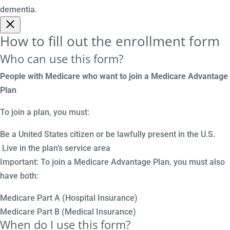
dementia.
How to fill out the enrollment form
Who can use this form?
People with Medicare who want to join a Medicare Advantage
Plan
To join a plan, you must:
Be a United States citizen or be lawfully present in the U.S.
Live in the plan’s service area
Important: To join a Medicare Advantage Plan, you must also
have both:
Medicare Part A (Hospital Insurance)
Medicare Part B (Medical Insurance)
When do I use this form?