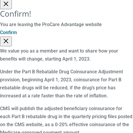
Confirm!
You are leaving the ProCare Advantage website
Confirm
We value you as a member and want to share how your
benefits will change, starting April 1, 2023.
Under the Part B Rebatable Drug Coinsurance Adjustment
provision, beginning April 1, 2023, coinsurance for Part B
rebatable drugs will be reduced, if the drug’s price has
increased at a rate faster than the rate of inflation.
CMS will publish the adjusted beneficiary coinsurance for
each Part B rebatable drug in the quarterly pricing files posted
on the CMS website, as a 0-20% effective coinsurance of the
Medicare-approved payment amount.