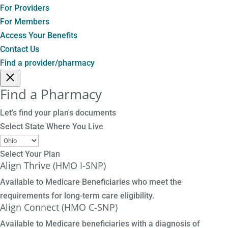
For Providers
For Members
Access Your Benefits
Contact Us
Find a provider/pharmacy
Find a Pharmacy
Let's find your plan's documents
Select State Where You Live
Select Your Plan
Align Thrive (HMO I-SNP)
Available to Medicare Beneficiaries who meet the
requirements for long-term care eligibility.
Align Connect (HMO C-SNP)
Available to Medicare beneficiaries with a diagnosis of