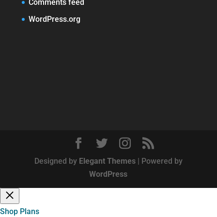
Comments feed
WordPress.org
Designed by
Elegant Themes
| Powered by
WordPress
Shop Plans