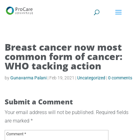
Breast cancer now most
common form of cancer:
WHO tacking action
by
Gunavarma Palani
|
Feb 19, 2021
|
Uncategorized
|
0 comments
Submit a Comment
Your email address will not be published.
Required fields
are marked
*