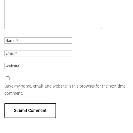
Save my name, email, and website in this browser for the next time I
comment.