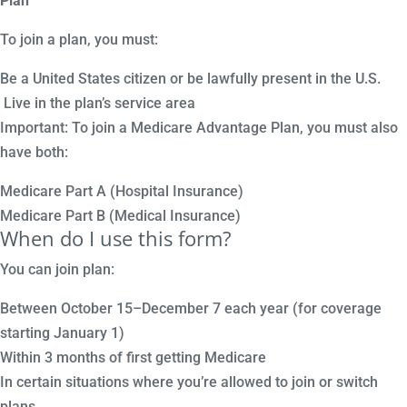
Plan
To join a plan, you must:
Be a United States citizen or be lawfully present in the U.S.
Live in the plan’s service area
Important: To join a Medicare Advantage Plan, you must also
have both:
Medicare Part A (Hospital Insurance)
Medicare Part B (Medical Insurance)
When do I use this form?
You can join plan:
Between October 15–December 7 each year (for coverage
starting January 1)
Within 3 months of first getting Medicare
In certain situations where you’re allowed to join or switch
plans