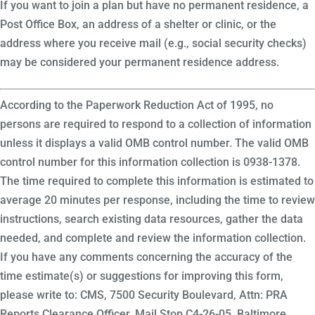
If you want to join a plan but have no permanent residence, a
Post Office Box, an address of a shelter or clinic, or the
address where you receive mail (e.g., social security checks)
may be considered your permanent residence address.
According to the Paperwork Reduction Act of 1995, no
persons are required to respond to a collection of information
unless it displays a valid OMB control number. The valid OMB
control number for this information collection is 0938-1378.
The time required to complete this information is estimated to
average 20 minutes per response, including the time to review
instructions, search existing data resources, gather the data
needed, and complete and review the information collection.
If you have any comments concerning the accuracy of the
time estimate(s) or suggestions for improving this form,
please write to: CMS, 7500 Security Boulevard, Attn: PRA
Reports Clearance Officer, Mail Stop C4-26-05, Baltimore,