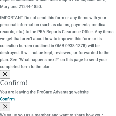
Maryland 21244-1850.
IMPORTANT Do not send this form or any items with your
personal information (such as claims, payments, medical
records, etc.) to the PRA Reports Clearance Office. Any items
we get that aren’t about how to improve this form or its
collection burden (outlined in OMB 0938-1378) will be
destroyed. It will not be kept, reviewed, or forwarded to the
plan. See “What happens next?” on this page to send your
completed form to the plan.
Confirm!
You are leaving the ProCare Advantage website
Confirm
We value you as a member and want to share how your