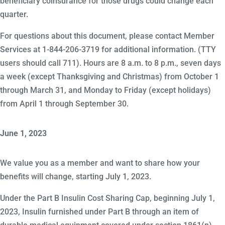
beneficiary coinsurance for those drugs could change each
quarter.
For questions about this document, please contact Member
Services at 1-844-206-3719 for additional information. (TTY
users should call 711). Hours are 8 a.m. to 8 p.m., seven days
a week (except Thanksgiving and Christmas) from October 1
through March 31, and Monday to Friday (except holidays)
from April 1 through September 30.
June 1, 2023
We value you as a member and want to share how your
benefits will change, starting July 1, 2023.
Under the Part B Insulin Cost Sharing Cap, beginning July 1,
2023, Insulin furnished under Part B through an item of