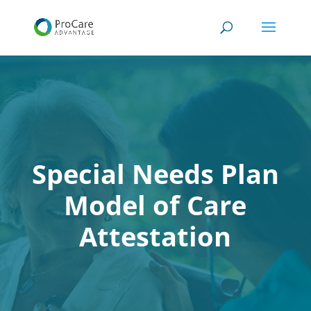
Special Needs Plan
Model of Care
Attestation