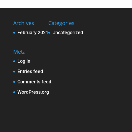
Archives
Categories
February 2021
Uncategorized
Meta
Log in
Entries feed
Comments feed
WordPress.org