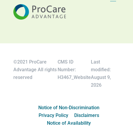
©2021 ProCare
CMS ID
Last
Advantage All rights
Number:
modified:
reserved
H3467_Website
August 9,
2026
Notice of Non-Discrimination
Privacy Policy
Disclaimers
Notice of Availability