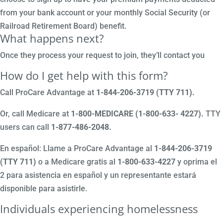
from your bank account or your monthly Social Security (or
Railroad Retirement Board) benefit.
What happens next?
Once they process your request to join, they’ll contact you
How do I get help with this form?
Call ProCare Advantage at
1-844-206-3719 (TTY 711)
.
Or, call Medicare at
1-800-MEDICARE (1-800-633- 4227).
TTY
users can call
1-877-486-2048.
En español: Llame a ProCare Advantage al
1-844-206-3719
(TTY 711)
o a Medicare gratis al
1-800-633-4227
y oprima el
2 para asistencia en español y un representante estará
disponible para asistirle.
Individuals experiencing homelessness