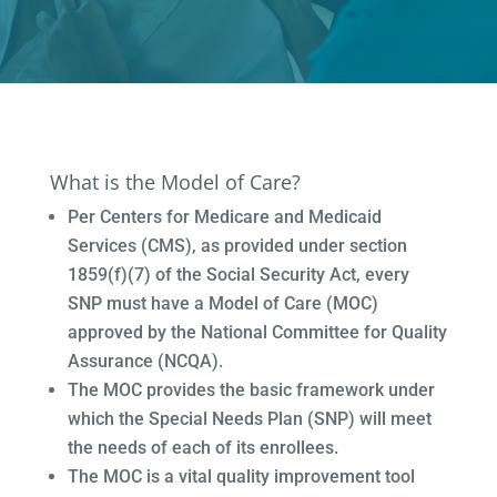
What is the Model of Care?
Per Centers for Medicare and Medicaid
Services (CMS), as provided under section
1859(f)(7) of the Social Security Act, every
SNP must have a Model of Care (MOC)
approved by the National Committee for Quality
Assurance (NCQA).
The MOC provides the basic framework under
which the Special Needs Plan (SNP) will meet
the needs of each of its enrollees.
The MOC is a vital quality improvement tool