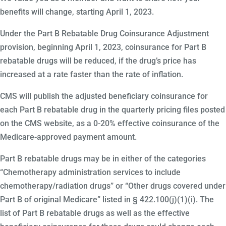
benefits will change, starting April 1, 2023.
Under the Part B Rebatable Drug Coinsurance Adjustment
provision, beginning April 1, 2023, coinsurance for Part B
rebatable drugs will be reduced, if the drug’s price has
increased at a rate faster than the rate of inflation.
CMS will publish the adjusted beneficiary coinsurance for
each Part B rebatable drug in the quarterly pricing files posted
on the CMS website, as a 0-20% effective coinsurance of the
Medicare-approved payment amount.
Part B rebatable drugs may be in either of the categories
“Chemotherapy administration services to include
chemotherapy/radiation drugs” or “Other drugs covered under
Part B of original Medicare” listed in § 422.100(j)(1)(i). The
list of Part B rebatable drugs as well as the effective