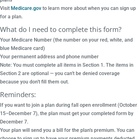
Visit
Medicare.gov
to learn more about when you can sign up
for a plan.
What do I need to complete this form?
Your Medicare Number (the number on your red, white, and
blue Medicare card)
Your permanent address and phone number
Note: You must complete all items in Section 1. The items in
Section 2 are optional — you can’t be denied coverage
because you don’t fill them out.
Reminders:
If you want to join a plan during fall open enrollment (October
15–December 7), the plan must get your completed form by
December 7.
Your plan will send you a bill for the plan’s premium. You can
choose to sign up to have your premium payments deducted