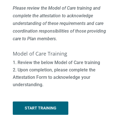
Please review the Model of Care training and
complete the attestation to acknowledge
understanding of these requirements and care
coordination responsibilities of those providing
care to Plan members.
Model of Care Training
Review the below Model of Care training
Upon completion, please complete the
Attestation Form to acknowledge your
understanding.
START TRAINING