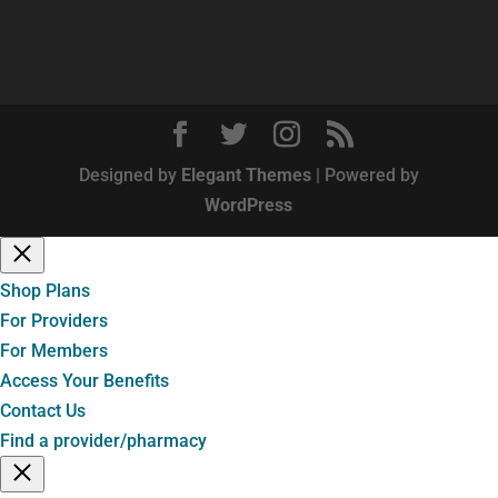
Designed by
Elegant Themes
| Powered by
WordPress
Shop Plans
For Providers
For Members
Access Your Benefits
Contact Us
Find a provider/pharmacy