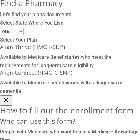
Find a Pharmacy
Let's find your plan's documents
Select State Where You Live
Select Your Plan
Align Thrive (HMO I-SNP)
Available to Medicare Beneficiaries who meet the
requirements for long-term care eligibility.
Align Connect (HMO C-SNP)
Available to Medicare beneficiaries with a diagnosis of
dementia.
How to fill out the enrollment form
Who can use this form?
People with Medicare who want to join a Medicare Advantage