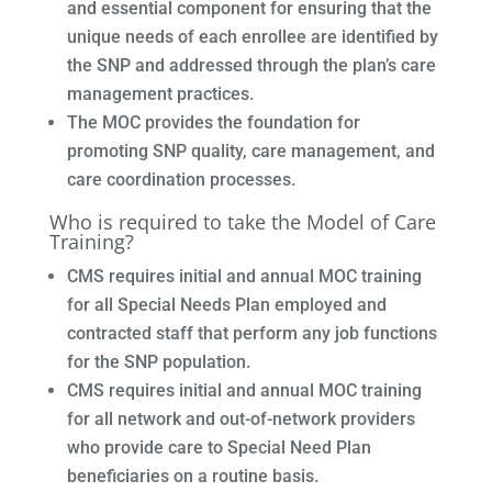
and essential component for ensuring that the
unique needs of each enrollee are identified by
the SNP and addressed through the plan’s care
management practices.
The MOC provides the foundation for
promoting SNP quality, care management, and
care coordination processes.
Who is required to take the Model of Care
Training?
CMS requires initial and annual MOC training
for all Special Needs Plan employed and
contracted staff that perform any job functions
for the SNP population.
CMS requires initial and annual MOC training
for all network and out-of-network providers
who provide care to Special Need Plan
beneficiaries on a routine basis.