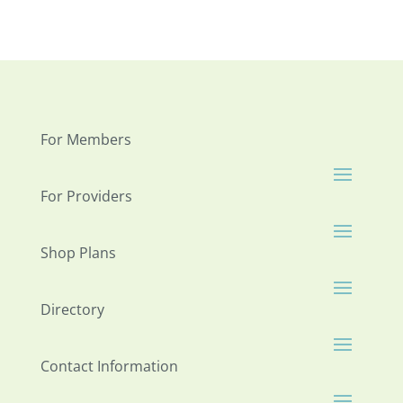
For Members
For Providers
Shop Plans
Directory
Contact Information