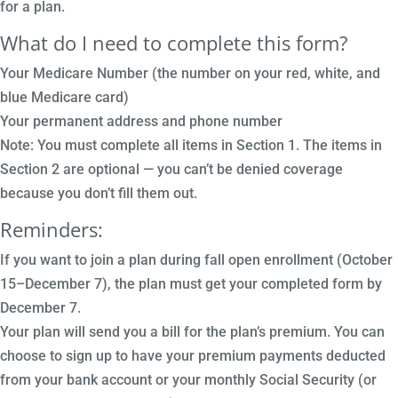
for a plan.
What do I need to complete this form?
Your Medicare Number (the number on your red, white, and
blue Medicare card)
Your permanent address and phone number
Note: You must complete all items in Section 1. The items in
Section 2 are optional — you can’t be denied coverage
because you don’t fill them out.
Reminders:
If you want to join a plan during fall open enrollment (October
15–December 7), the plan must get your completed form by
December 7.
Your plan will send you a bill for the plan’s premium. You can
choose to sign up to have your premium payments deducted
from your bank account or your monthly Social Security (or