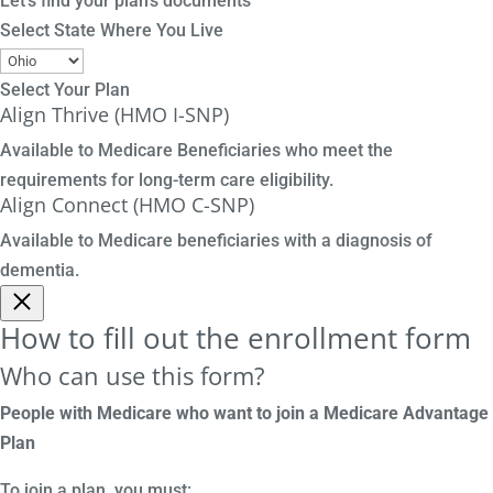
Let's find your plan's documents
Select State Where You Live
Select Your Plan
Align Thrive (HMO I-SNP)
Available to Medicare Beneficiaries who meet the
requirements for long-term care eligibility.
Align Connect (HMO C-SNP)
Available to Medicare beneficiaries with a diagnosis of
dementia.
How to fill out the enrollment form
Who can use this form?
People with Medicare who want to join a Medicare Advantage
Plan
To join a plan, you must: