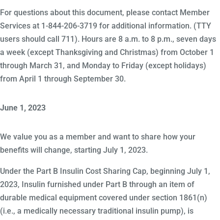
For questions about this document, please contact Member
Services at 1-844-206-3719 for additional information. (TTY
users should call 711). Hours are 8 a.m. to 8 p.m., seven days
a week (except Thanksgiving and Christmas) from October 1
through March 31, and Monday to Friday (except holidays)
from April 1 through September 30.
June 1, 2023
We value you as a member and want to share how your
benefits will change, starting July 1, 2023.
Under the Part B Insulin Cost Sharing Cap, beginning July 1,
2023, Insulin furnished under Part B through an item of
durable medical equipment covered under section 1861(n)
(i.e., a medically necessary traditional insulin pump), is