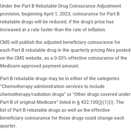
Under the Part B Rebatable Drug Coinsurance Adjustment
provision, beginning April 1, 2023, coinsurance for Part B
rebatable drugs will be reduced, if the drug’s price has
increased at a rate faster than the rate of inflation.
CMS will publish the adjusted beneficiary coinsurance for
each Part B rebatable drug in the quarterly pricing files posted
on the CMS website, as a 0-20% effective coinsurance of the
Medicare-approved payment amount.
Part B rebatable drugs may be in either of the categories
“Chemotherapy administration services to include
chemotherapy/radiation drugs” or “Other drugs covered under
Part B of original Medicare” listed in § 422.100(j)(1)(i). The
list of Part B rebatable drugs as well as the effective
beneficiary coinsurance for those drugs could change each
quarter.