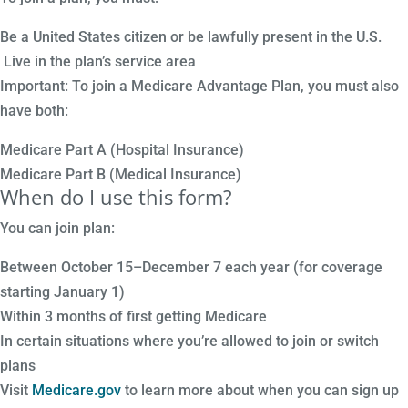
Be a United States citizen or be lawfully present in the U.S.
Live in the plan’s service area
Important: To join a Medicare Advantage Plan, you must also
have both:
Medicare Part A (Hospital Insurance)
Medicare Part B (Medical Insurance)
When do I use this form?
You can join plan:
Between October 15–December 7 each year (for coverage
starting January 1)
Within 3 months of first getting Medicare
In certain situations where you’re allowed to join or switch
plans
Visit
Medicare.gov
to learn more about when you can sign up