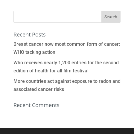
Recent Posts
Breast cancer now most common form of cancer:
WHO tacking action
Who receives nearly 1,200 entries for the second
edition of health for all film festival
More countries act against exposure to radon and
associated cancer risks
Recent Comments