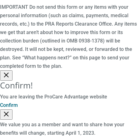
IMPORTANT Do not send this form or any items with your
personal information (such as claims, payments, medical
records, etc.) to the PRA Reports Clearance Office. Any items
we get that aren’t about how to improve this form or its
collection burden (outlined in OMB 0938-1378) will be
destroyed. It will not be kept, reviewed, or forwarded to the
plan. See “What happens next?” on this page to send your
completed form to the plan.
Confirm!
You are leaving the ProCare Advantage website
Confirm
We value you as a member and want to share how your
benefits will change, starting April 1, 2023.