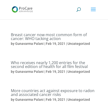
Breast cancer now most common form of
cancer: WHO tacking action
by
Gunavarma Palani
|
Feb 19, 2021
|
Uncategorized
Who receives nearly 1,200 entries for the
second edition of health for all film festival
by
Gunavarma Palani
|
Feb 19, 2021
|
Uncategorized
More countries act against exposure to radon
and associated cancer risks
by
Gunavarma Palani
|
Feb 19, 2021
|
Uncategorized