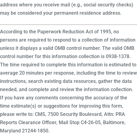
address where you receive mail (e.g., social security checks)
may be considered your permanent residence address.
According to the Paperwork Reduction Act of 1995, no
persons are required to respond to a collection of information
unless it displays a valid OMB control number. The valid OMB
control number for this information collection is 0938-1378.
The time required to complete this information is estimated to
average 20 minutes per response, including the time to review
instructions, search existing data resources, gather the data
needed, and complete and review the information collection.
If you have any comments concerning the accuracy of the
time estimate(s) or suggestions for improving this form,
please write to: CMS, 7500 Security Boulevard, Attn: PRA
Reports Clearance Officer, Mail Stop C4-26-05, Baltimore,
Maryland 21244-1850.