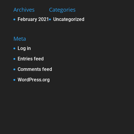
Archives
Categories
February 2021
Uncategorized
Meta
Log in
Entries feed
Comments feed
WordPress.org