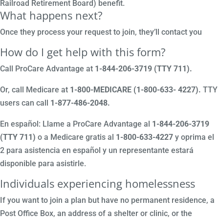
Railroad Retirement Board) benefit.
What happens next?
Once they process your request to join, they’ll contact you
How do I get help with this form?
Call ProCare Advantage at
1-844-206-3719 (TTY 711)
.
Or, call Medicare at
1-800-MEDICARE (1-800-633- 4227).
TTY
users can call
1-877-486-2048.
En español: Llame a ProCare Advantage al
1-844-206-3719
(TTY 711)
o a Medicare gratis al
1-800-633-4227
y oprima el
2 para asistencia en español y un representante estará
disponible para asistirle.
Individuals experiencing homelessness
If you want to join a plan but have no permanent residence, a
Post Office Box, an address of a shelter or clinic, or the