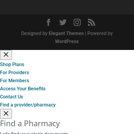
Designed by
Elegant Themes
| Powered by
WordPress
Shop Plans
For Providers
For Members
Access Your Benefits
Contact Us
Find a provider/pharmacy
Find a Pharmacy