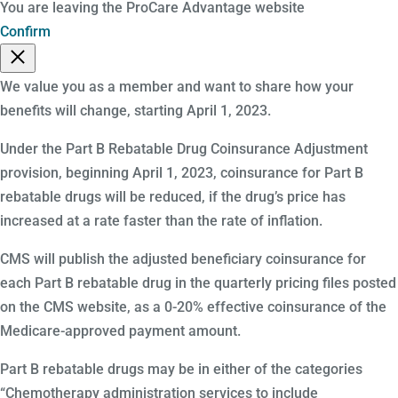
You are leaving the ProCare Advantage website
Confirm
We value you as a member and want to share how your
benefits will change, starting April 1, 2023.
Under the Part B Rebatable Drug Coinsurance Adjustment
provision, beginning April 1, 2023, coinsurance for Part B
rebatable drugs will be reduced, if the drug’s price has
increased at a rate faster than the rate of inflation.
CMS will publish the adjusted beneficiary coinsurance for
each Part B rebatable drug in the quarterly pricing files posted
on the CMS website, as a 0-20% effective coinsurance of the
Medicare-approved payment amount.
Part B rebatable drugs may be in either of the categories
“Chemotherapy administration services to include