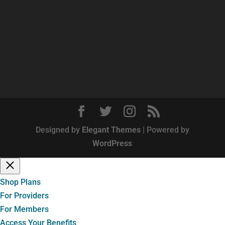
Designed by
Elegant Themes
| Powered by
WordPress
Shop Plans
For Providers
For Members
Access Your Benefits