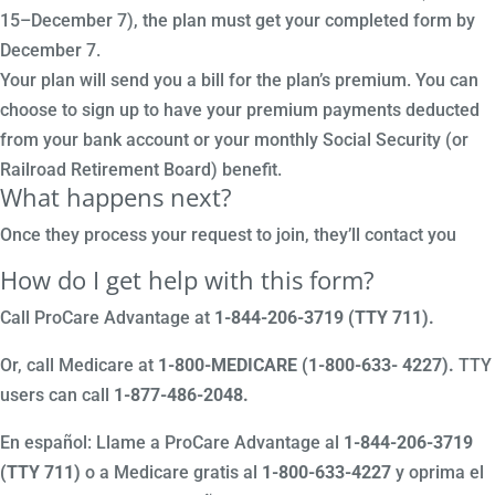
15–December 7), the plan must get your completed form by
December 7.
Your plan will send you a bill for the plan’s premium. You can
choose to sign up to have your premium payments deducted
from your bank account or your monthly Social Security (or
Railroad Retirement Board) benefit.
What happens next?
Once they process your request to join, they’ll contact you
How do I get help with this form?
Call ProCare Advantage at
1-844-206-3719 (TTY 711)
.
Or, call Medicare at
1-800-MEDICARE (1-800-633- 4227).
TTY
users can call
1-877-486-2048.
En español: Llame a ProCare Advantage al
1-844-206-3719
(TTY 711)
o a Medicare gratis al
1-800-633-4227
y oprima el