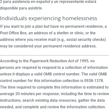
2 para asistencia en español y un representante estará
disponible para asistirle.
Individuals experiencing homelessness
If you want to join a plan but have no permanent residence, a
Post Office Box, an address of a shelter or clinic, or the
address where you receive mail (e.g., social security checks)
may be considered your permanent residence address.
According to the Paperwork Reduction Act of 1995, no
persons are required to respond to a collection of information
unless it displays a valid OMB control number. The valid OMB
control number for this information collection is 0938-1378.
The time required to complete this information is estimated to
average 20 minutes per response, including the time to review
instructions, search existing data resources, gather the data
needed, and complete and review the information collection.