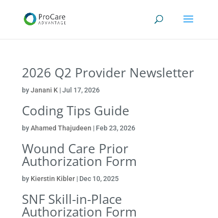
2026 Q2 Provider Newsletter
by
Janani K
|
Jul 17, 2026
Coding Tips Guide
by
Ahamed Thajudeen
|
Feb 23, 2026
Wound Care Prior
Authorization Form
by
Kierstin Kibler
|
Dec 10, 2025
SNF Skill-in-Place
Authorization Form