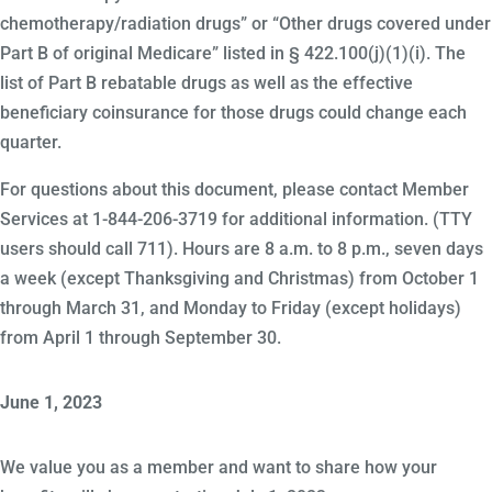
chemotherapy/radiation drugs” or “Other drugs covered under
Part B of original Medicare” listed in § 422.100(j)(1)(i). The
list of Part B rebatable drugs as well as the effective
beneficiary coinsurance for those drugs could change each
quarter.
For questions about this document, please contact Member
Services at 1-844-206-3719 for additional information. (TTY
users should call 711). Hours are 8 a.m. to 8 p.m., seven days
a week (except Thanksgiving and Christmas) from October 1
through March 31, and Monday to Friday (except holidays)
from April 1 through September 30.
June 1, 2023
We value you as a member and want to share how your