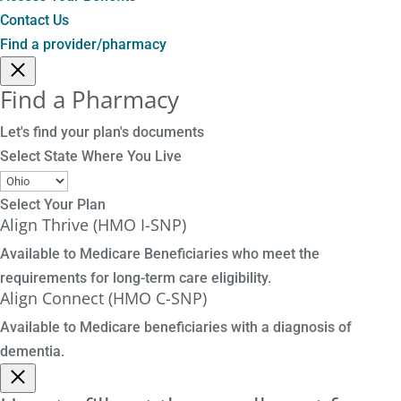
Contact Us
Find a provider/pharmacy
Find a Pharmacy
Let's find your plan's documents
Select State Where You Live
Select Your Plan
Align Thrive (HMO I-SNP)
Available to Medicare Beneficiaries who meet the
requirements for long-term care eligibility.
Align Connect (HMO C-SNP)
Available to Medicare beneficiaries with a diagnosis of
dementia.