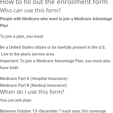
How to fill out the enrollment form
Who can use this form?
People with Medicare who want to join a Medicare Advantage
Plan
To join a plan, you must:
Be a United States citizen or be lawfully present in the U.S.
Live in the plan’s service area
Important: To join a Medicare Advantage Plan, you must also
have both:
Medicare Part A (Hospital Insurance)
Medicare Part B (Medical Insurance)
When do I use this form?
You can join plan:
Between October 15–December 7 each year (for coverage