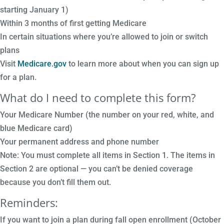
starting January 1)
Within 3 months of first getting Medicare
In certain situations where you’re allowed to join or switch
plans
Visit
Medicare.gov
to learn more about when you can sign up
for a plan.
What do I need to complete this form?
Your Medicare Number (the number on your red, white, and
blue Medicare card)
Your permanent address and phone number
Note: You must complete all items in Section 1. The items in
Section 2 are optional — you can’t be denied coverage
because you don’t fill them out.
Reminders:
If you want to join a plan during fall open enrollment (October