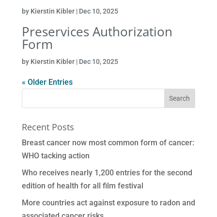
by
Kierstin Kibler
|
Dec 10, 2025
Preservices Authorization
Form
by
Kierstin Kibler
|
Dec 10, 2025
« Older Entries
Recent Posts
Breast cancer now most common form of cancer:
WHO tacking action
Who receives nearly 1,200 entries for the second
edition of health for all film festival
More countries act against exposure to radon and
associated cancer risks