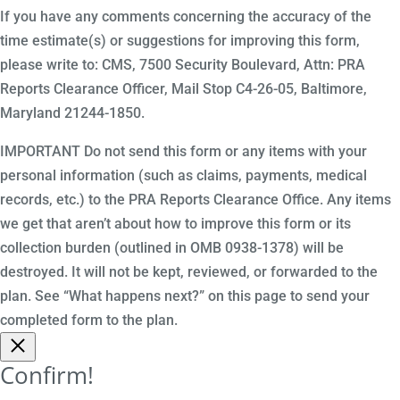
If you have any comments concerning the accuracy of the
time estimate(s) or suggestions for improving this form,
please write to: CMS, 7500 Security Boulevard, Attn: PRA
Reports Clearance Officer, Mail Stop C4-26-05, Baltimore,
Maryland 21244-1850.
IMPORTANT Do not send this form or any items with your
personal information (such as claims, payments, medical
records, etc.) to the PRA Reports Clearance Office. Any items
we get that aren’t about how to improve this form or its
collection burden (outlined in OMB 0938-1378) will be
destroyed. It will not be kept, reviewed, or forwarded to the
plan. See “What happens next?” on this page to send your
completed form to the plan.
Confirm!