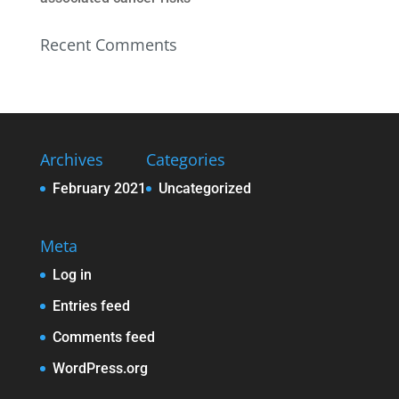
Recent Comments
Archives
Categories
February 2021
Uncategorized
Meta
Log in
Entries feed
Comments feed
WordPress.org